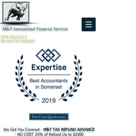
M&Y International Financial Services
2019 Individual &
Business
Tax Highlights
New Client Questionnaire
We Got You Covered -
M&Y TAX REFUND ADVANCE
- NO COST 25% of Refund Up to $2500