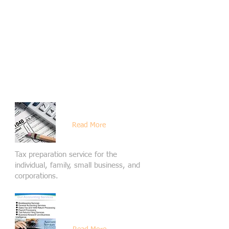
are far likely to be more able to
concentrate on more important things.
There is nothing more stressful than
feeling behind or not in a position of
trust with your accountant.
Choose M&Y International for your
family and business financial solution
and you will be satisfied.
Tax Services
Read More
Tax preparation service for the
individual, family, small business, and
corporations.
Accounting -
Bookkeeping