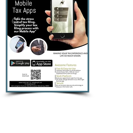
Of all the advisers you are likely to
encounter, a good accountant is
perhaps the most valuable one to
have. If your account is in order and
you are up-to-date with payments, you