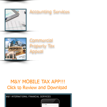
Accounting Services
Accounting for Small, Mid-
Sized, and Non-Profit
Businesses
Commercial
Property Tax
Appeal
Assist in revaluations and
reassessments
M&Y MOBILE TAX APP!!!
Click to Review and Download