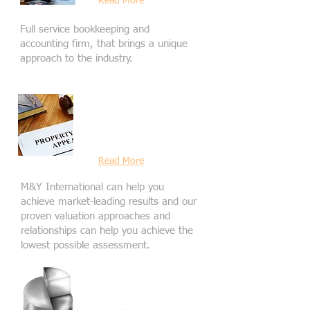
Read More
Full service bookkeeping and
accounting firm, that brings a unique
approach to the industry.
Commerical
Property Tax
Appeal
Read More
M&Y International can help you
achieve market-leading results and our
proven valuation approaches and
relationships can help you achieve the
lowest possible assessment.
Other Business
Services