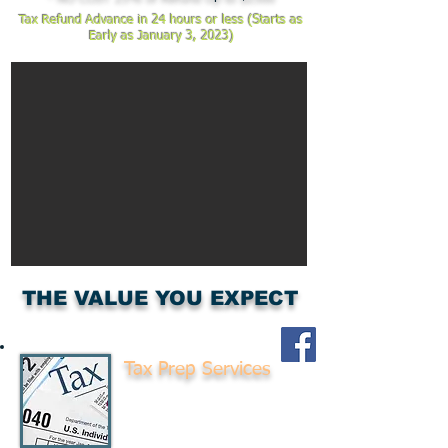
Tax Refund Advance in 24 hours or less (Starts as
Early as January 3, 2023)
THE VALUE YOU EXPECT
Tax Prep Services
Don't Pay more taxes
than you need to