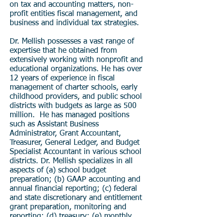
on tax and accounting matters, non-
profit entities fiscal management, and
business and individual tax strategies.
Dr. Mellish possesses a vast range of
expertise that he obtained from
extensively working with nonprofit and
educational organizations. He has over
12 years of experience in fiscal
management of charter schools, early
childhood providers, and public school
districts with budgets as large as 500
million. He has managed positions
such as Assistant Business
Administrator, Grant Accountant,
Treasurer, General Ledger, and Budget
Specialist Accountant in various school
districts. Dr. Mellish specializes in all
aspects of (a) school budget
preparation; (b) GAAP accounting and
annual financial reporting; (c) federal
and state discretionary and entitlement
grant preparation, monitoring and
reporting; (d) treasury; (e) monthly