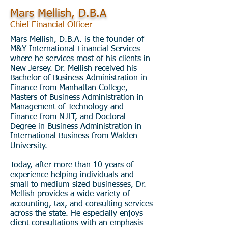
Mars Mellish, D.B.A
Chief Financial Officer
Mars Mellish, D.B.A. is the founder of
M&Y International Financial Services
where he services most of his clients in
New Jersey. Dr. Mellish received his
Bachelor of Business Administration in
Finance from Manhattan College,
Masters of Business Administration in
Management of Technology and
Finance from NJIT, and Doctoral
Degree in Business Administration in
International Business from Walden
University.
Today, after more than 10 years of
experience helping individuals and
small to medium-sized businesses, Dr.
Mellish provides a wide variety of
accounting, tax, and consulting services
across the state. He especially enjoys
client consultations with an emphasis