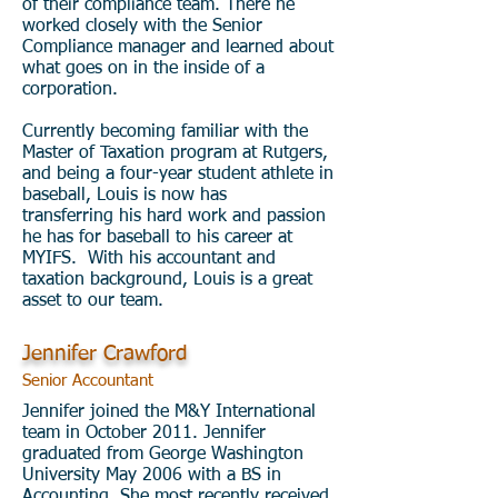
of their compliance team. There he
worked closely with the Senior
Compliance manager and learned about
what goes on in the inside of a
corporation.
Currently becoming familiar with the
Master of Taxation program at Rutgers,
and being a four-year student athlete in
baseball, Louis is now has
transferring his hard work and passion
he has for baseball to his career at
MYIFS. With his accountant and
taxation background, Louis is a great
asset to our team.
Jennifer Crawford
Senior Accountant
Jennifer joined the M&Y International
team in October 2011. Jennifer
graduated from George Washington
University May 2006 with a BS in
Accounting. She most recently received