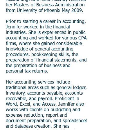
her Masters of Business Administration
from University of Phoenix May 2009.
Prior to starting a career in accounting,
Jennifer worked in the financial
industries.
She is experienced in public
accounting and worked for various CPA
firms, where she gained considerable
knowledge of general accounting
procedures, bookkeeping skills, the
preparation of financial statements, and
the preparation of business and
personal tax returns.
Her accounting services include
traditional areas such as general ledger,
inventory, accounts payable, accounts
receivable, and payroll. Proficient in
Word, Excel, and Access, Jennifer also
works with clients on budgeting and
expense reduction, report and
document preparation, and spreadsheet
and database creation.
She has