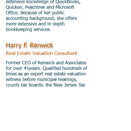
extensive knowledge of QuickBooks,
Quicken, Peachtree and Microsoft
Office. Because of her public
accounting background, she offers
more extensive and in-depth
bookkeeping services.
Harry F. Renwick
Real Estate Valuation Consultant
Former CEO of Renwick and Associates
for over 45years. Qualified hundreds of
times as an expert real estate valuation
witness before municipal hearings,
county tax boards, the New Jersey Tax
Court, various county Superior Courts,
and The Federal Bankruptcy Court. Mr.
Renwick also served over 21 years as a
part-time Tax Assessor within four New
Jersey municipalities. He has recently
joined M&Y International Financial
Services as a Real Estate Valuation
Consultant.