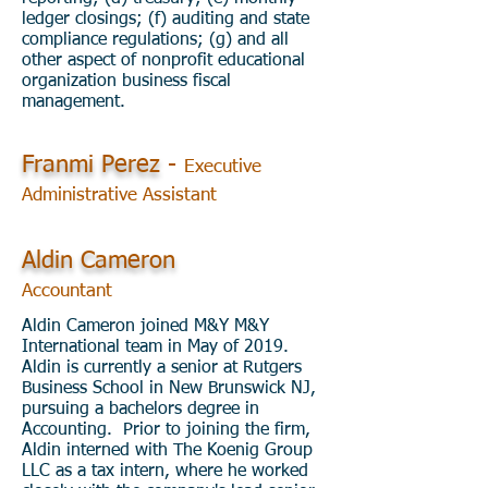
ledger closings; (f) auditing and state
compliance regulations; (g) and all
other aspect of nonprofit educational
organization business fiscal
management.
Franmi Perez
-
Executive
Administrative Assistant
Aldin Cameron
Accountant
Aldin Cameron joined M&Y M&Y
International team in May of 2019.
Aldin is currently a senior at Rutgers
Business School in New Brunswick NJ,
pursuing a bachelors degree in
Accounting. Prior to joining the firm,
Aldin interned with The Koenig Group
LLC as a tax intern, where he worked