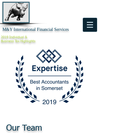
M&Y International Financial Services
2019 Individual &
Business
Tax Highlights
Our Team