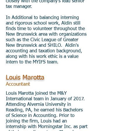
closely with the company's lead senior
tax manager.
In Additional to balancing interning
and rigorous school work, Aldin still
finds time to volunteer throughout the
New Brunswick area with organizations
such as the Civic League of Greater
New Brunswick and SHILO. Aldin's
accounting and taxation background,
along with his work ethic is a value
intern to the MYIFS team.
Louis Marotta
Accountant
Louis Marotta joined the M&Y
International team in January of 2017.
Attending Alvernia University in
Reading, PA, he earned his Bachelors
of Science in Accounting. Prior to
joining the firm, Louis had an
internship with Morningstar Inc. as part